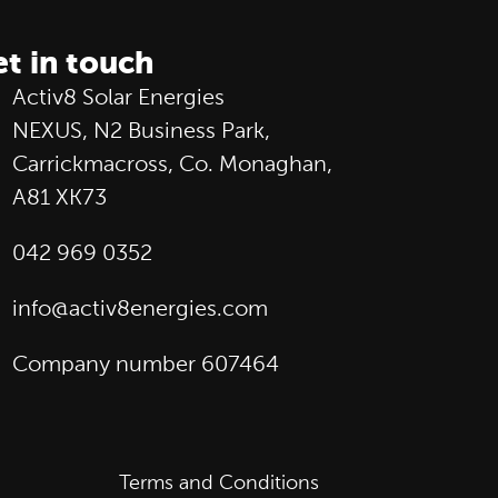
t in touch
Activ8 Solar Energies
NEXUS, N2 Business Park,
Carrickmacross, Co. Monaghan,
A81 XK73
042 969 0352
info@activ8energies.com
Company number 607464
Terms and Conditions