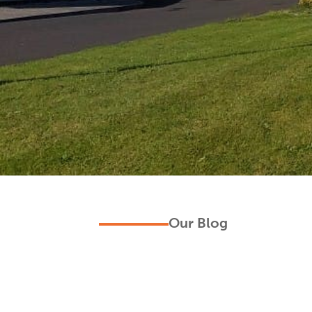
Our Blog