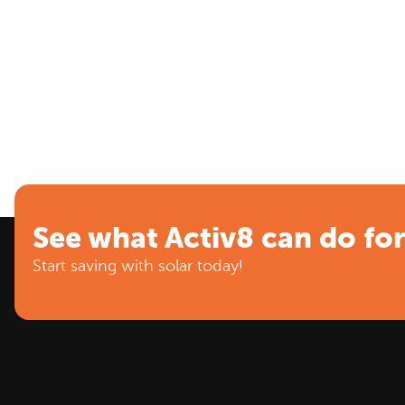
See what Activ8 can do fo
Start saving with solar today!