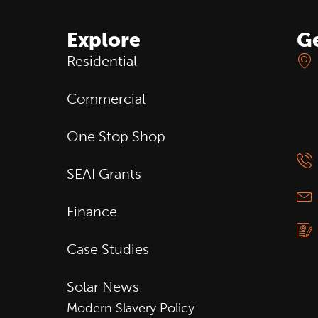
Explore
Ge
Residential
Commercial
One Stop Shop
SEAI Grants
Finance
Case Studies
Solar News
Modern Slavery Policy