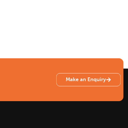
Make an Enquiry