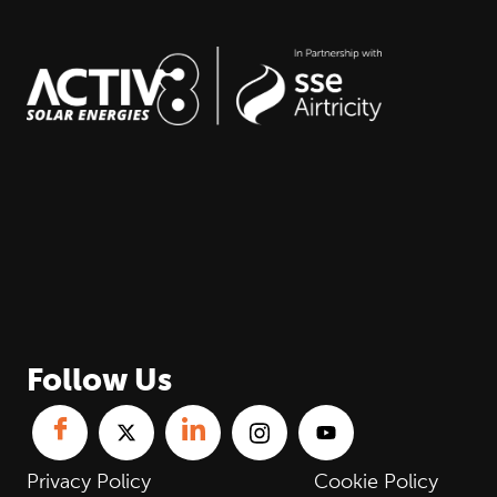
Follow Us
Privacy Policy
Cookie Policy