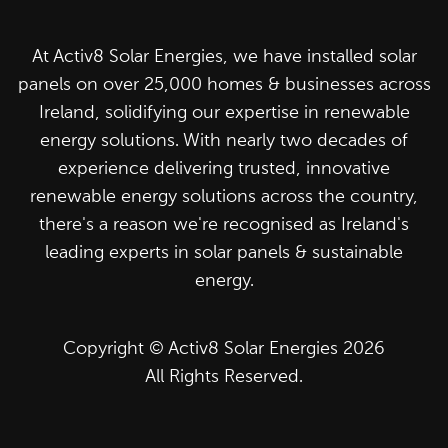
At Activ8 Solar Energies, we have installed solar
panels on over 25,000 homes & businesses across
Ireland, solidifying our expertise in renewable
energy solutions. With nearly two decades of
experience delivering trusted, innovative
renewable energy solutions across the country,
there's a reason we're recognised as Ireland's
leading experts in solar panels & sustainable
energy.
Copyright © Activ8 Solar Energies 2026
All Rights Reserved.