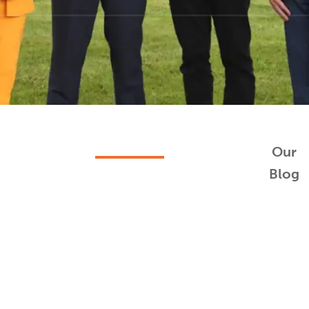
Our
Blog