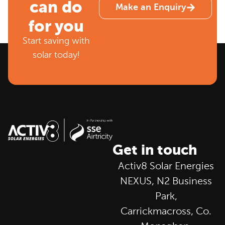
can do
Make an Enquiry
for you
Start saving with
solar today!
Get in touch
Activ8 Solar Energies
NEXUS, N2 Business
Park,
Carrickmacross, Co.