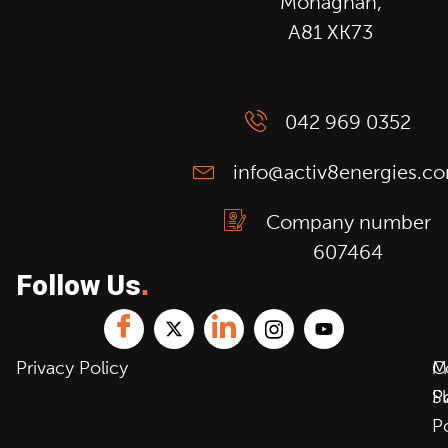
Monaghan,
A81 XK73
042 969 0352
info@activ8energies.c
Company number
607464
Follow Us
.
Privacy Policy
C
M
P
S
P