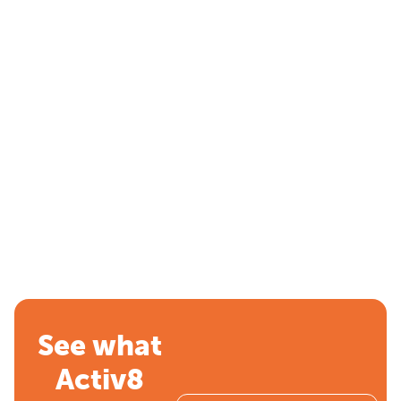
See what
Activ8